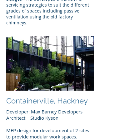
servicing strategies to suit the different
grades of spaces including passive
ventilation using the old factory
chimneys.
Containerville, Hackney
Developer: Max Barney Developers
Architect: Studio Kyson ​
MEP design for development of 2 sites
to provide modular work spaces.