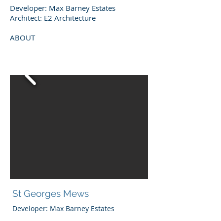
Developer: Max Barney Estates
Architect: E2 Architecture
ABOUT
St Georges Mews
Developer: Max Barney Estates