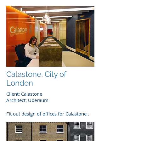
Calastone, City of
London
Client: Calastone
Architect: Uberaum
Fit out design of offices for Calastone .