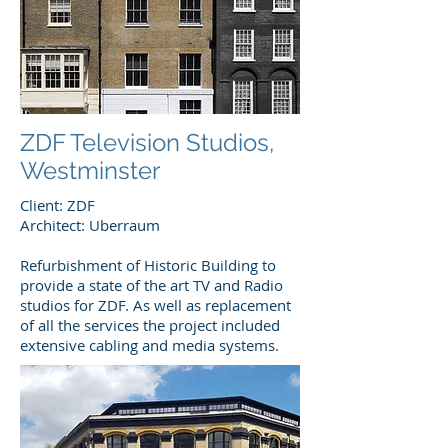
ZDF Television Studios,
Westminster
Client: ZDF
Architect: Uberraum
Refurbishment of Historic Building to
provide a state of the art TV and Radio
studios for ZDF. As well as replacement
of all the services the project included
extensive cabling and media systems.