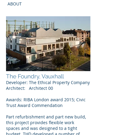
ABOUT
The Foundry, Vauxhall
Developer: The Ethical Property Company
Architect: Architect 00
Awards:
RIBA London award 2015; Civic
Trust Award Commendation
Part refurbishment and part new build,
this project provides flexible work
spaces and was designed to a tight
budget. THD developed a number of