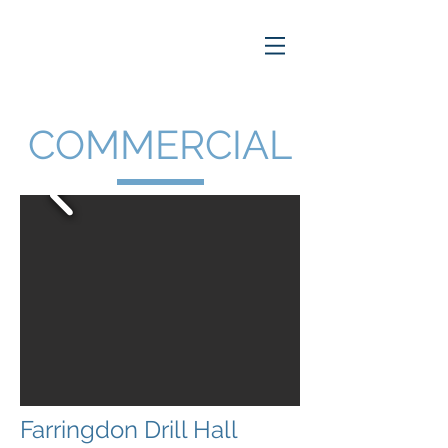
COMMERCIAL
Farringdon Drill Hall