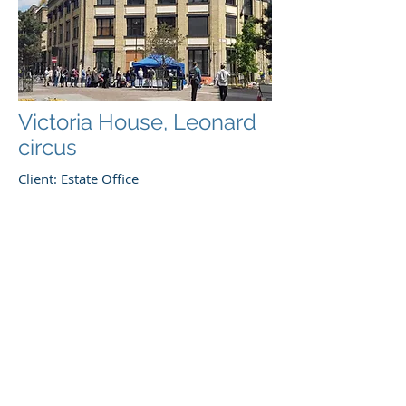
Victoria House, Leonard
circus
Client: Estate Office
Architect: Kyson
Phased refurbishment and roof
extension of Historic building in "Silicon
Circus". The works included
replacement of all MEP systems and
substation whilst the building remained
occupied.